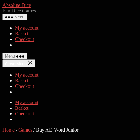
Skip
Absolute Dice
to
Fun Dice Games
the
Menu
content
My account
Basket
Checkout
Menu
Close Menu
My account
Basket
Checkout
My account
Basket
Checkout
Home
/
Games
/ Buy AD Word Junior