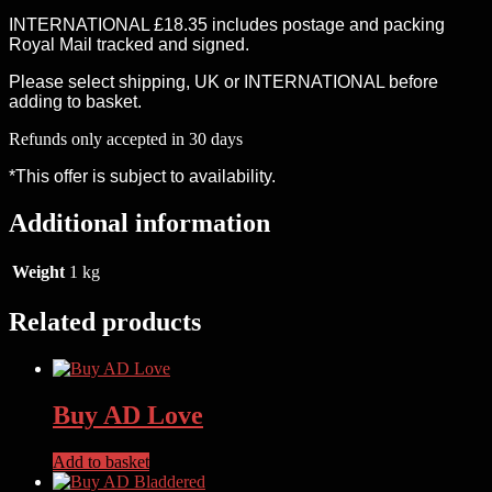
INTERNATIONAL £18.35 includes postage and packing
Royal Mail tracked and signed.
Please select shipping, UK or INTERNATIONAL before
adding to basket.
Refunds only accepted in 30 days
*This offer is subject to availability.
Additional information
Weight
1 kg
Related products
Buy AD Love
Add to basket