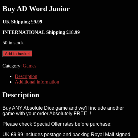
Buy AD Word Junior
UK Shipping £9.99
INTERNATIONAL Shipping £18.99
50 in stock
Buy
Add to basket
AD
Word
Category:
Games
Junior
quantity
Description
Additional information
Description
Buy ANY Absolute Dice game and we’ll include another
game with your order Absolutely FREE !!
Please check Special Offer rates before purchase:
UK £9.99 includes postage and packing Royal Mail signed.