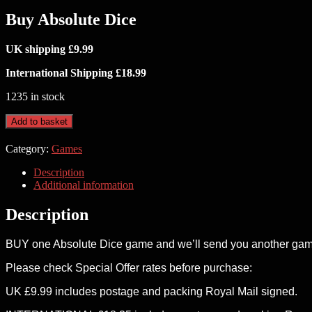
Buy Absolute Dice
UK shipping £9.99
International Shipping £18.99
1235 in stock
Buy
Add to basket
Absolute
Dice
Category:
Games
quantity
Description
Additional information
Description
BUY one Absolute Dice game and we’ll send you another game
Please check Special Offer rates before purchase:
UK £9.99 includes postage and packing Royal Mail signed.