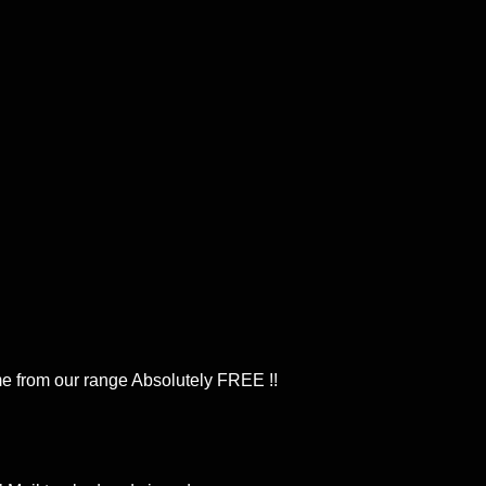
 from our range Absolutely FREE !!