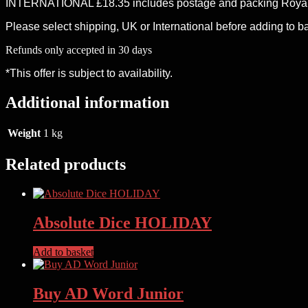
INTERNATIONAL £18.35 includes postage and packing Royal 
Please select shipping, UK or International before adding to b
Refunds only accepted in 30 days
*This offer is subject to availability.
Additional information
Weight
1 kg
Related products
Absolute Dice HOLIDAY
Add to basket
Buy AD Word Junior