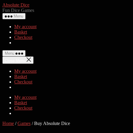
Skip
Absolute Dice
to
Fun Dice Games
the
Menu
content
My account
Basket
Checkout
Menu
Close Menu
My account
Basket
Checkout
My account
Basket
Checkout
Home
/
Games
/ Buy Absolute Dice