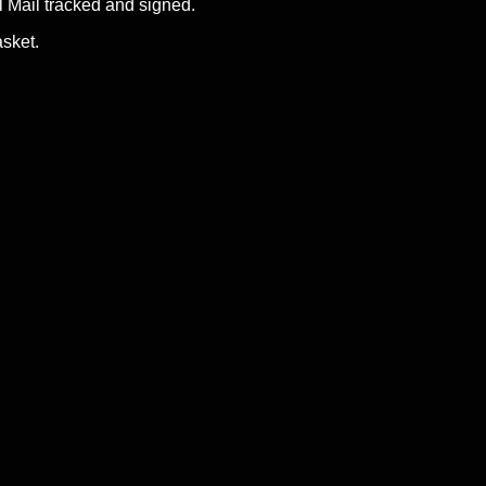
Mail tracked and signed.
asket.