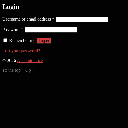
Login
Required
Username or email address
*
Required
Password
*
Remember me
Log in
Lost your password?
© 2026
Absolute Dice
To the top
↑
Up
↑