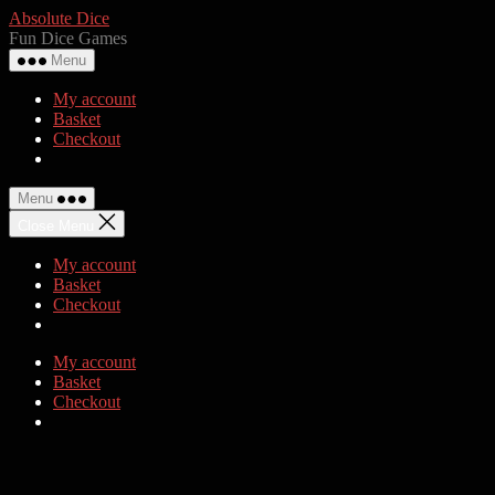
Skip
Absolute Dice
to
Fun Dice Games
the
Menu
content
My account
Basket
Checkout
Menu
Close Menu
My account
Basket
Checkout
My account
Basket
Checkout