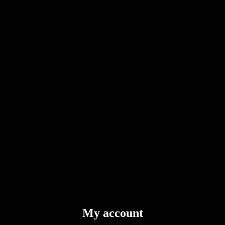
My account